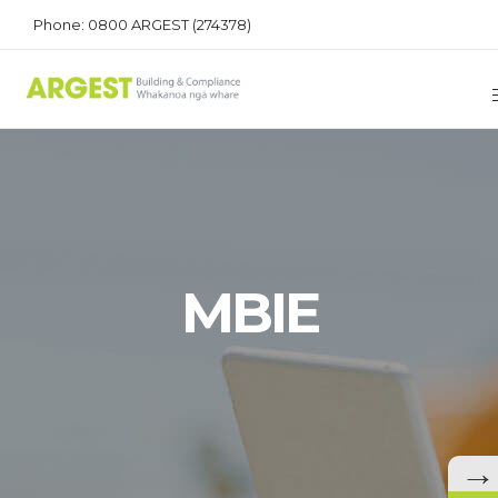
Phone: 0800 ARGEST (274378)
MBIE
→