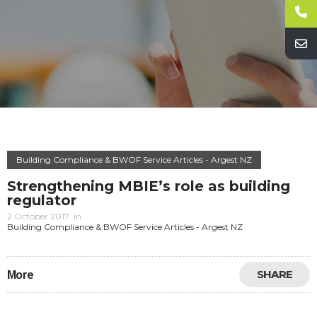
Building Compliance & BWOF Service Articles - Argest NZ
Strengthening MBIE’s role as building
regulator
2 October 2017
in
Building Compliance & BWOF Service Articles - Argest NZ
SHARE
More