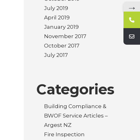
→
July 2019
April 2019
January 2019
November 2017
October 2017
July 2017
Categories
Building Compliance &
BWOF Service Articles –
Argest NZ
Fire Inspection