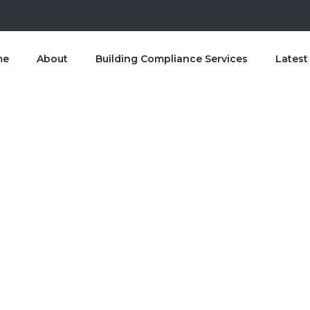
me
About
Building Compliance Services
Lates