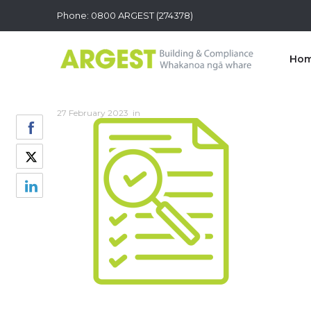
Phone: 0800 ARGEST (274378)
Ho
27 February 2023
in