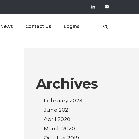
t News
Contact Us
Logins
Archives
February 2023
June 2021
April 2020
March 2020
October 2019