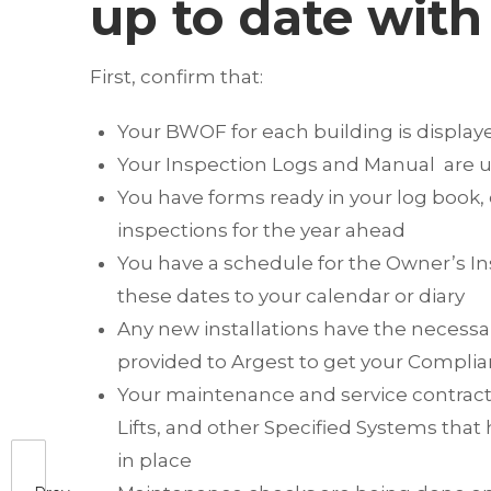
up to date with 
First, confirm that:
Your BWOF for each building is display
Your Inspection Logs and Manual are up
You have forms ready in your log book, 
inspections for the year ahead
You have a schedule for the Owner’s In
these dates to your calendar or diary
Any new installations have the necessa
provided to Argest to get your Compli
Your maintenance and service contracts 
Lifts, and other Specified Systems that
in place