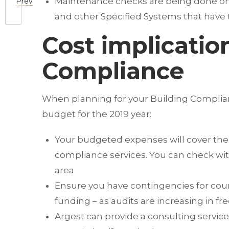
Maintenance checks are being done on He
Prev
and other Specified Systems that have 
Cost implicatio
Compliance
When planning for your Building Complianc
budget for the 2019 year:
Your budgeted expenses will cover the l
compliance services. You can check with
area
Ensure you have contingencies for counc
funding – as audits are increasing in f
Argest can provide a consulting servic