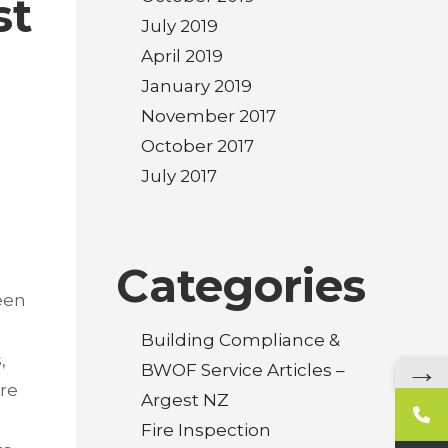
st
July 2019
April 2019
January 2019
November 2017
October 2017
July 2017
Categories
een
Building Compliance &
,
→
BWOF Service Articles –
are
Argest NZ
Fire Inspection