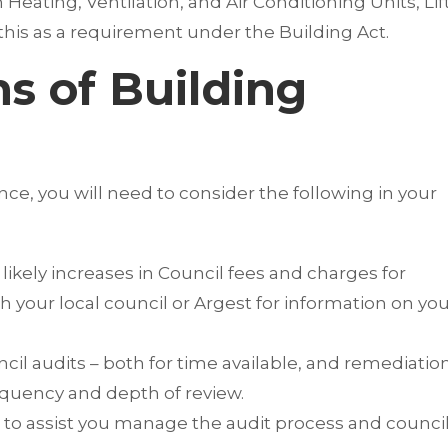
ating, Ventilation, and Air Conditioning Units, Lift
this as a requirement under the Building Act.
ns of Building
e, you will need to consider the following in your
ikely increases in Council fees and charges for
 your local council or Argest for information on yo
il audits – both for time available, and remediatio
requency and depth of review.
e to assist you manage the audit process and counci