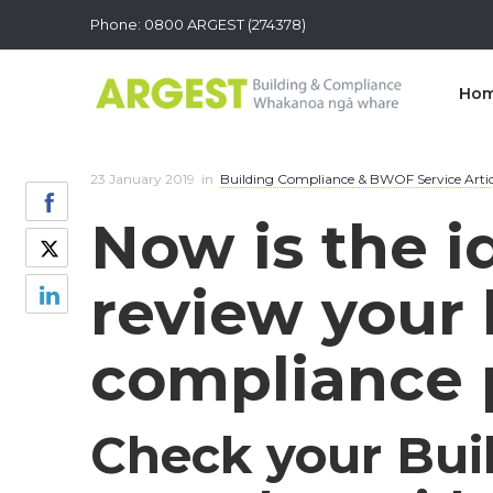
Phone: 0800 ARGEST (274378)
Ho
23 January 2019
in
Building Compliance & BWOF Service Artic
Now is the i
review your 
compliance p
Check your Bui