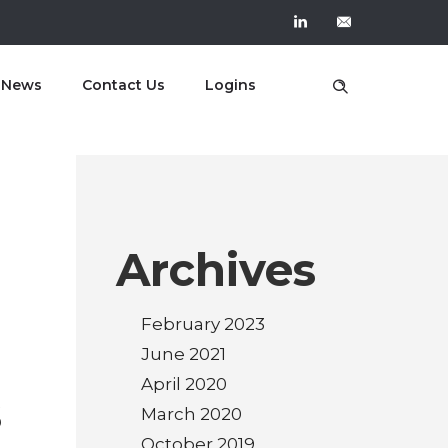
t News
Contact Us
Logins
Archives
February 2023
June 2021
April 2020
s
March 2020
October 2019