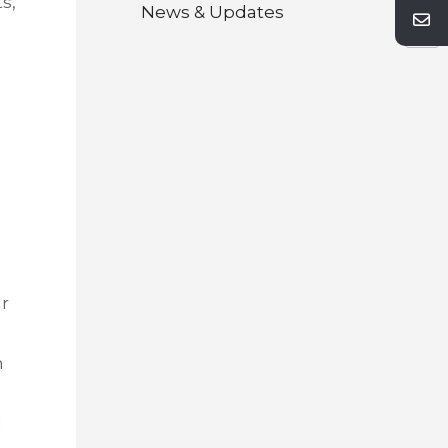
s,
Next
News & Updates
ur
n
l