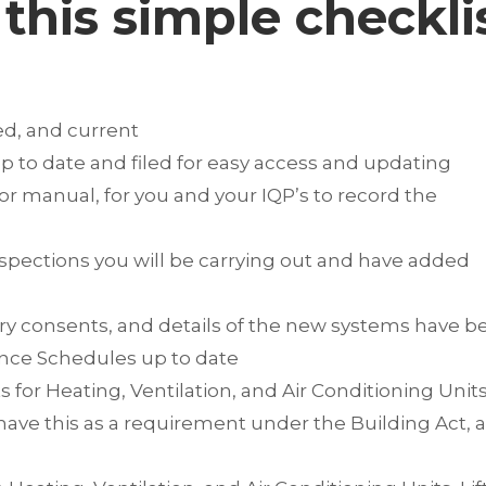
this simple checkli
ed, and current
 to date and filed for easy access and updating
or manual, for you and your IQP’s to record the
spections you will be carrying out and have added
ry consents, and details of the new systems have b
ance Schedules up to date
for Heating, Ventilation, and Air Conditioning Units
 have this as a requirement under the Building Act, 