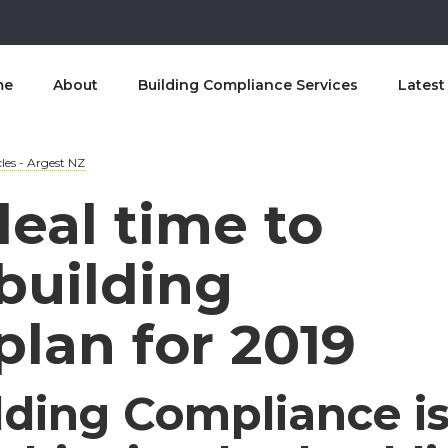
me
About
Building Compliance Services
Lates
les - Argest NZ
deal time to
building
lan for 2019
lding Compliance i