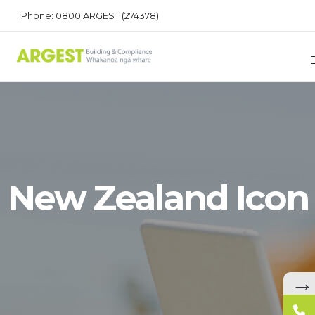
Phone: 0800 ARGEST (274378)
New Zealand Icon
→