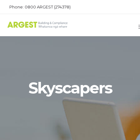
Phone: 0800 ARGEST (274378)
Skyscapers