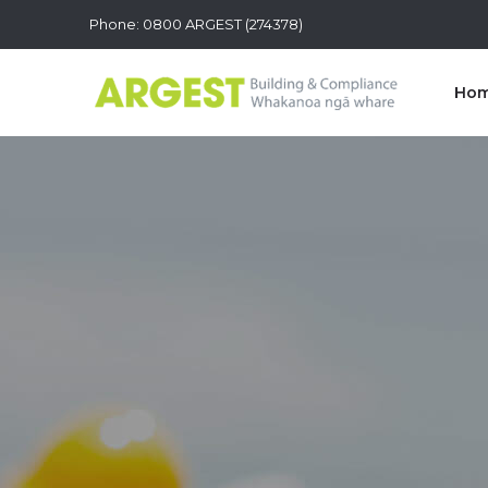
Phone: 0800 ARGEST (274378)
Ho