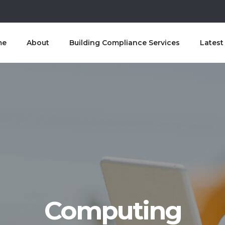
me
About
Building Compliance Services
Lates
Computing