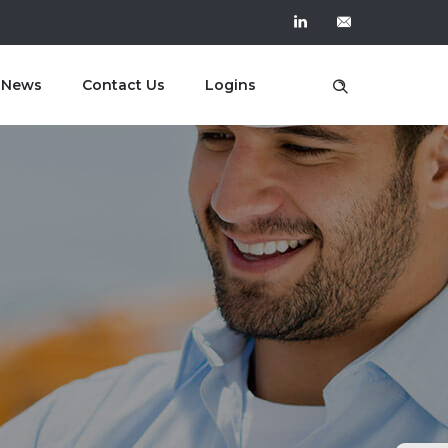
t News
Contact Us
Logins