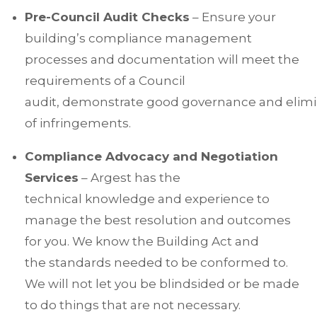
Pre-Council Audit Checks
– Ensure your
building’s compliance management
processes and documentation will meet the
requirements of a Council
audit, demonstrate good governance and elimin
of infringements.
Compliance Advocacy and Negotiation
Services
– Argest has the
technical knowledge and experience to
manage the best resolution and outcomes
for you. We know the Building Act and
the standards needed to be conformed to.
We will not let you be blindsided or be made
to do things that are not necessary.