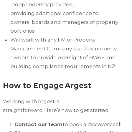
independently provided,
providing
additional
confidence to
owners,
boards
and managers of property
portfolios
Will work with any FM or Property
Management Company used by property
owners to provide
oversight of
BWoF
and
building compliance requirements in NZ.
How to Engage
Argest
Working with Argest is
straightforward. Here’s how to get started:
Contact our team
to book a discovery call