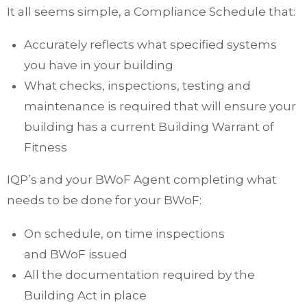
It all seems simple, a Compliance Schedule that:
Accurately reflects what specified systems
you have in your building
What checks, inspections, testing and
maintenance is required that will ensure your
building has a current Building Warrant of
Fitness
IQP’s and your BWoF Agent completing what
needs to be done for your BWoF:
On schedule, on time inspections
and BWoF issued
All the documentation required by the
Building Act in place