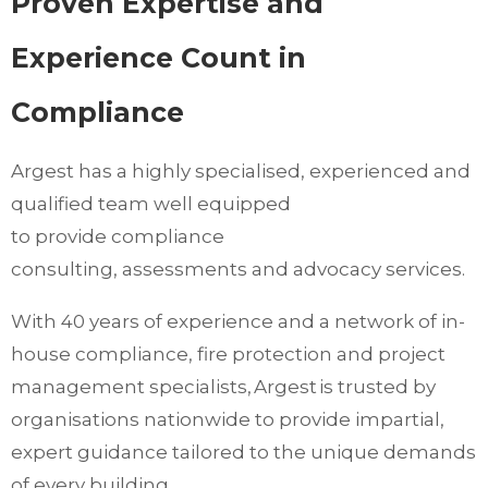
Proven Expertise and
Experience Count in
Compliance
Argest has a highly specialised, experienced and
qualified team well equipped
to provide compliance
consulting, assessments and advocacy services.
With 40 years of experience and a network of in-
house compliance, fire protection and project
management specialists, Argest is trusted by
organisations nationwide to provide impartial,
expert guidance tailored to the unique demands
of every building.