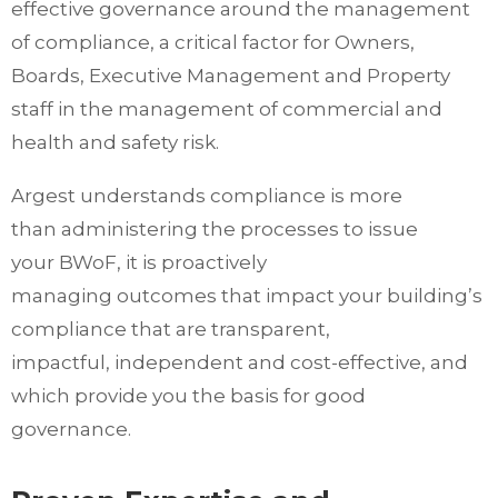
effective governance around the management
of compliance, a critical factor for Owners,
Boards, Executive Management and Property
staff in the management of commercial and
health and safety risk.
Argest understands compliance is more
than administering the processes to issue
your BWoF, it is proactively
managing outcomes that impact your building’s
compliance that are transparent,
impactful, independent and cost-effective, and
which provide you the basis for good
governance.