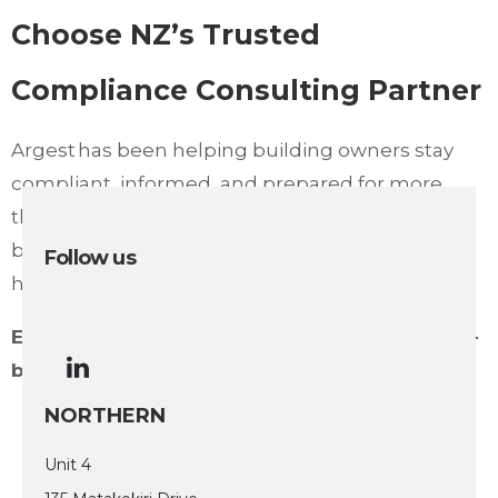
Choose NZ’s Trusted
Compliance Consulting Partner
Argest has been helping building owners stay
compliant, informed, and prepared for more
than three decades. From BWoF to
building compliance risk assessments, we’re
Follow us
here to support your safety and success.
Ensure your buildings remain fully compliant –
book your consultation with Argest today.
NORTHERN
Unit 4