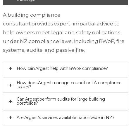
A building compliance
consultant provides expert, impartial advice to
help owners meet legal and safety obligations
under NZ compliance laws, including BWoF, fire
systems, audits, and passive fire.
How can Argest help with BWoF compliance?
How does Argest manage council or TA compliance
issues?
Can Argest perform audits for large building
portfolios?
Are Argest’s services available nationwide in NZ?