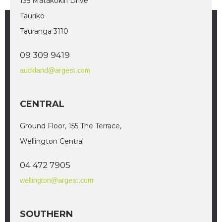
135 Matakokiri Drive
Tauriko
Tauranga 3110
09 309 9419
auckland@argest.com
CENTRAL
Ground Floor, 155 The Terrace,
Wellington Central
04 472 7905
wellington@argest.com
SOUTHERN