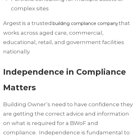
complex sites
Argest is a trusted
that
building compliance company
works across aged care, commercial,
educational, retail, and government facilities
nationally.
Independence in Compliance
Matters
Building Owner’s need to have confidence they
are getting the correct advice and information
on what is required for a BWoF and
compliance. Independence is fundamental to