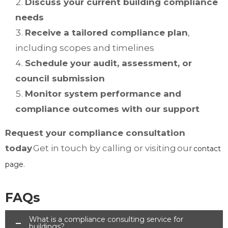
Discuss your current building compliance
needs
Receive a tailored compliance plan
,
including scopes and timelines
Schedule your audit, assessment, or
council submission
Monitor system performance and
compliance outcomes with our support
Request your compliance consultation
today
Get in touch by calling or visiting our
contact
.
page
FAQs
What is a compliance consulting service for
buildings?