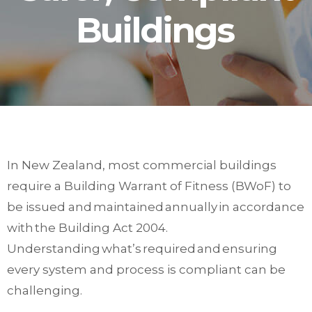
Buildings
In New Zealand, most commercial buildings
require a Building Warrant of Fitness (BWoF) to
be issued and maintained annually in accordance
with the Building Act 2004.
Understanding what’s required and ensuring
every system and process is compliant can be
challenging.