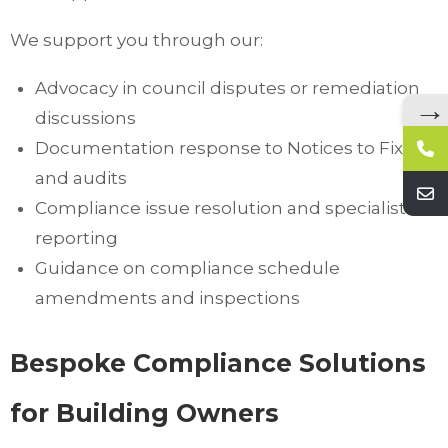
We support you through our:
Advocacy in council disputes or remediation
→
discussions
Documentation response to Notices to Fix
and audits
Compliance issue resolution and specialist
reporting
Guidance on compliance schedule
amendments and inspections
Bespoke Compliance Solutions
for Building Owners