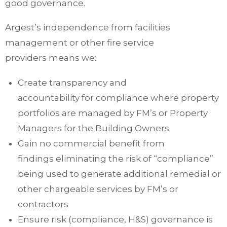
good governance.
Argest’s independence from facilities
management or other fire service
providers means we:
Create transparency and
accountability
for
compliance where property
portfolios are managed by FM’s or Property
Managers for the Building Owners
Gain no commercial benefit from
findings
eliminating
the risk of “compliance”
being used to generate
additional
remedial or
other chargeable services by FM’s or
contractors
Ensure risk (compliance, H&S) governance is