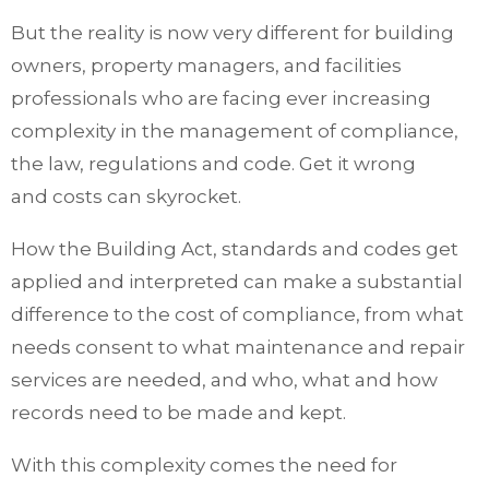
But the reality is now very different for building
owners, property managers, and facilities
professionals who are facing ever increasing
complexity in the management of compliance,
the law, regulations and code. Get it wrong
and costs can skyrocket.
How the Building Act, standards and codes get
applied and interpreted can make a substantial
difference to the cost of compliance, from what
needs consent to what maintenance and repair
services are needed, and who, what and how
records need to be made and kept.
With this complexity comes the need for