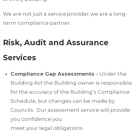
We are not just a service provider; we are a long-
term compliance partner.
Risk, Audit and Assurance
Services
Compliance Gap Assessments
– Under the
Building Act the Building owner is responsible
for the accuracy of the Building’s Compliance
Schedule, but changes can be made by
Councils. Our assessment service will provide
you confidence you
meet your legal obligations.