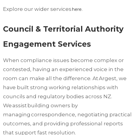
Explore our wider services
.
here
Council & Territorial Authority
Engagement Services
When compliance issues become complex or
contested, having an experienced voice in the
room can make all the difference. At Argest, we
have built strong working relationships with
councils and regulatory bodies across NZ.
We assist building owners by
managing correspondence, negotiating practical
outcomes, and providing professional reports
that support fast resolution.