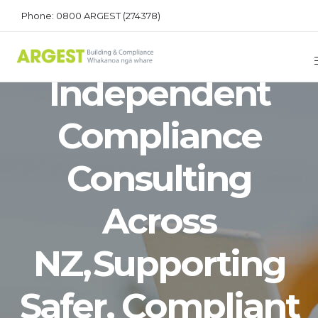
Phone: 0800 ARGEST (274378)
Dependable,
Independent
Compliance
Consulting
Across
NZ, Supporting
Safer, Compliant