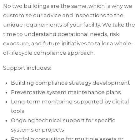
No two buildings are the same, which is why we
customise our advice and inspections to the
unique requirements of your facility. We take the
time to understand operational needs, risk
exposure, and future initiatives to tailor a whole-
of-lifecycle compliance approach.
Support includes:
Building compliance strategy development
Preventative system maintenance plans
Long-term monitoring supported by digital
tools
Ongoing technical support for specific
systems or projects
Portfolio consulting for multiple assets or