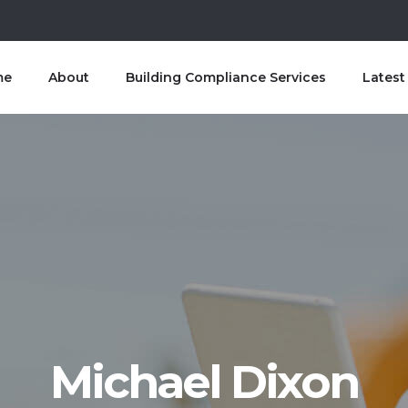
me
About
Building Compliance Services
Lates
Michael Dixon