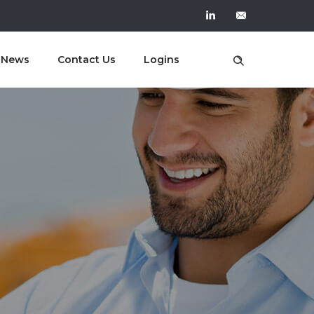
t News
Contact Us
Logins