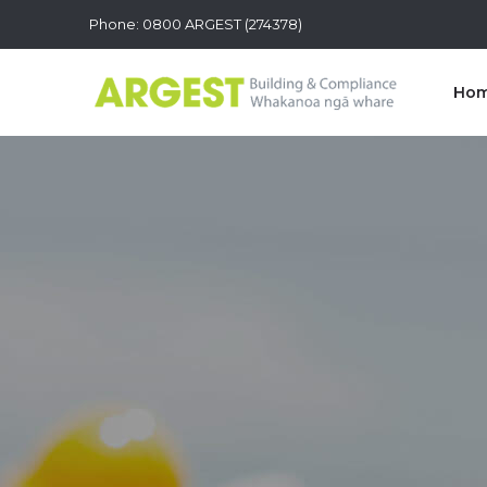
Phone: 0800 ARGEST (274378)
Ho